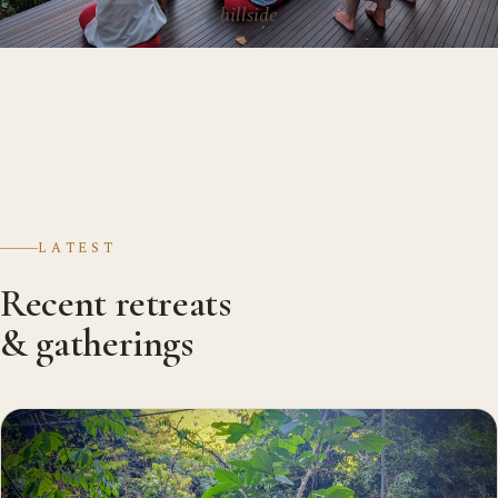
hillside
LATEST
Recent retreats
& gatherings