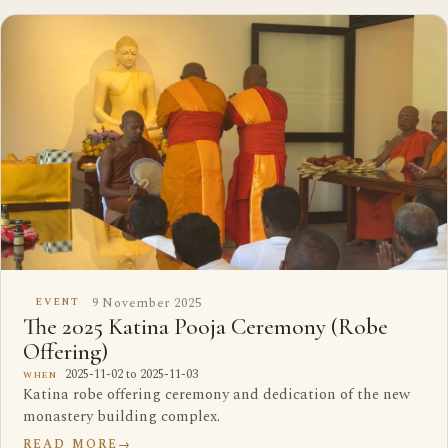
9 November 2025
EVENT
The 2025 Katina Pooja Ceremony (Robe
Offering)
2025-11-02 to 2025-11-03
WHEN
Katina robe offering ceremony and dedication of the new
monastery building complex.
READ MORE
→