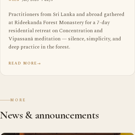
Practitioners from Sri Lanka and abroad gathered
at Rideekanda Forest Monastery for a 7-day
residential retreat on Concentration and
Vipassanā meditation — silence, simplicity, and
deep practice in the forest.
READ MORE
→
MORE
News & announcements