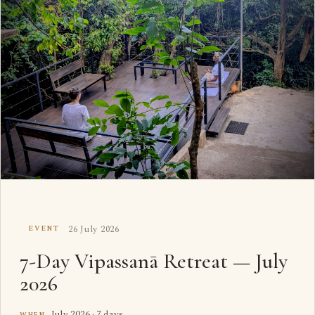
26 July 2026
EVENT
7-Day Vipassanā Retreat — July
2026
July 2026 · 7 days
WHEN