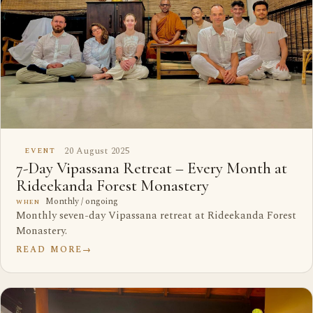
20 August 2025
EVENT
7-Day Vipassana Retreat – Every Month at
Rideekanda Forest Monastery
Monthly / ongoing
WHEN
Monthly seven-day Vipassana retreat at Rideekanda Forest
Monastery.
READ MORE
→