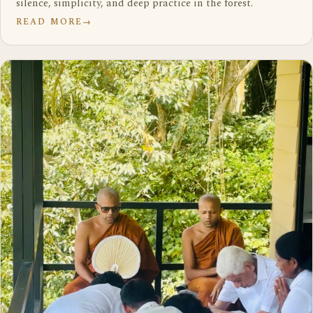
silence, simplicity, and deep practice in the forest.
READ MORE
→