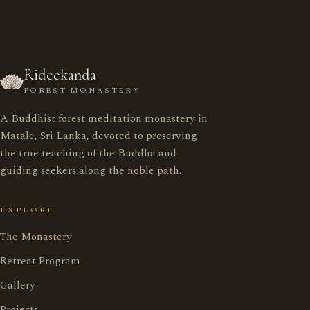
Rideekanda
FOREST MONASTERY
A Buddhist forest meditation monastery in
රිදීකන්ද ආරණ්‍ය සේනාසනය
Matale, Sri Lanka, devoted to preserving
the true teaching of the Buddha and
guiding seekers along the noble path.
Home
මුල් පිටුව
EXPLORE
Monastery
ආරණ්‍ය සේනාසනය
The Monastery
Retreat Program
Retreat Program
භාවනා වැඩසටහන
Gallery
Projects