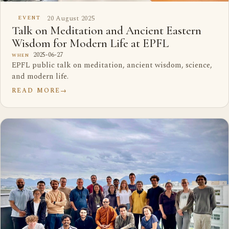
20 August 2025
EVENT
Talk on Meditation and Ancient Eastern
Wisdom for Modern Life at EPFL
2025-06-27
WHEN
EPFL public talk on meditation, ancient wisdom, science,
and modern life.
READ MORE
→