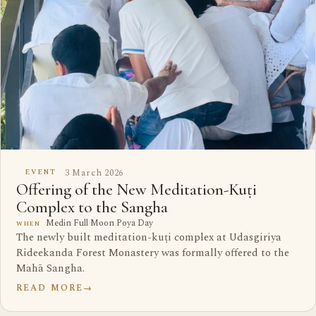
3 March 2026
EVENT
Offering of the New Meditation-Kuṭi
Complex to the Sangha
Medin Full Moon Poya Day
WHEN
The newly built meditation-kuṭi complex at Udasgiriya
Rideekanda Forest Monastery was formally offered to the
Mahā Sangha.
READ MORE
→