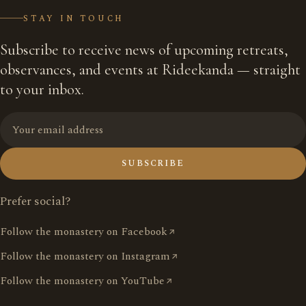
STAY IN TOUCH
Subscribe to receive news of upcoming retreats,
observances, and events at Rideekanda — straight
to your inbox.
SUBSCRIBE
Prefer social?
Follow the monastery on Facebook
Follow the monastery on Instagram
Follow the monastery on YouTube