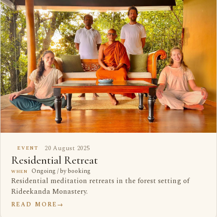
20 August 2025
EVENT
Residential Retreat
Ongoing / by booking
WHEN
Residential meditation retreats in the forest setting of
Rideekanda Monastery.
READ MORE
→