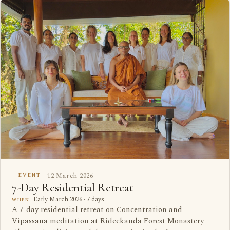
12 March 2026
EVENT
7-Day Residential Retreat
Early March 2026 · 7 days
WHEN
A 7-day residential retreat on Concentration and
Vipassana meditation at Rideekanda Forest Monastery —