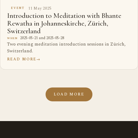
11 May 2025
EVENT
Introduction to Meditation with Bhante
Rewatha in Johanneskirche, Zürich,
Switzerland
2025-05-21 and 2025-05-28
WHEN
Two evening meditation introduction sessions in Zürich,
Switzerland.
READ MORE
→
LOAD MORE