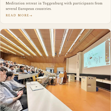
Meditation retreat in Toggenburg with participants from
several European countries.
READ MORE
→