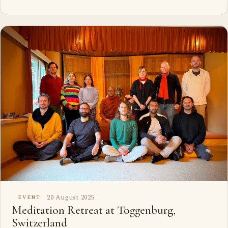
20 August 2025
EVENT
Meditation Retreat at Toggenburg,
Switzerland