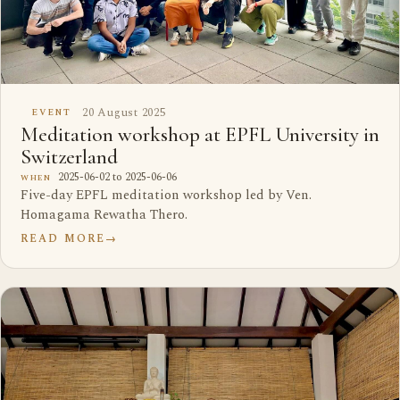
20 August 2025
EVENT
Meditation workshop at EPFL University in
Switzerland
2025-06-02 to 2025-06-06
WHEN
Five-day EPFL meditation workshop led by Ven.
Homagama Rewatha Thero.
READ MORE
→