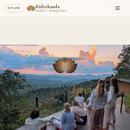
Rideekanda
EXPLORE
FOREST MONASTERY
News &
Events
RIDEEKANDA · BUDDHIST FOREST
MEDITATION MONASTERY
Happenings, observances, and announcements from the