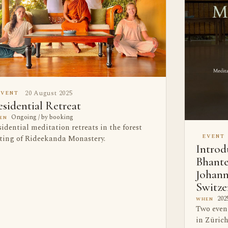
20 August 2025
EVENT
sidential Retreat
Ongoing / by booking
EN
idential meditation retreats in the forest
EVENT
tting of Rideekanda Monastery.
Introd
Bhante
Johann
Switze
2025
WHEN
Two even
in Zürich