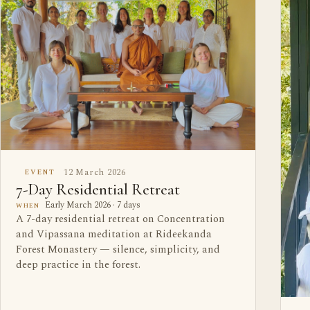
12 March 2026
EVENT
7-Day Residential Retreat
Early March 2026 · 7 days
WHEN
A 7-day residential retreat on Concentration
and Vipassana meditation at Rideekanda
Forest Monastery — silence, simplicity, and
deep practice in the forest.