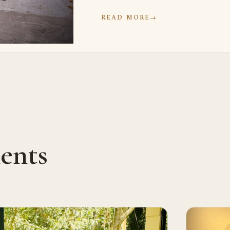
READ MORE
→
ents