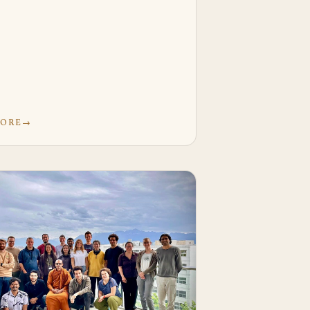
MORE
→