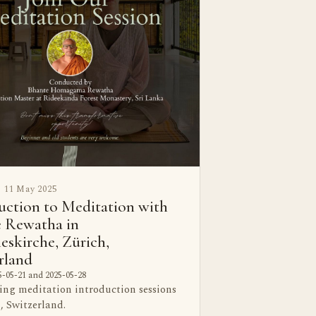
11 May 2025
uction to Meditation with
 Rewatha in
eskirche, Zürich,
rland
-05-21 and 2025-05-28
ing meditation introduction sessions
, Switzerland.