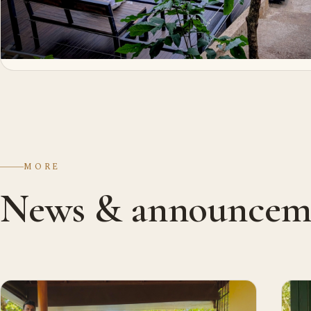
MORE
News & announcem