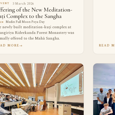
3 March 2026
EVENT
fering of the New Meditation-
ṭi Complex to the Sangha
Medin Full Moon Poya Day
EN
e newly built meditation-kuṭi complex at
asgiriya Rideekanda Forest Monastery was
rmally offered to the Mahā Sangha.
EAD MORE
→
READ 