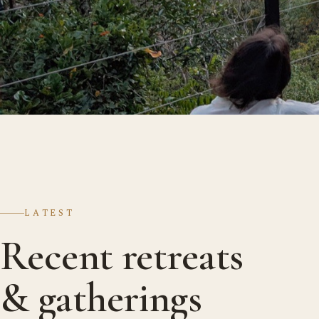
LATEST
Recent retreats
& gatherings