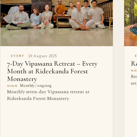
20 August 2025
EVENT
7-Day Vipassana Retreat – Every
Re
Month at Rideekanda Forest
WH
Res
Monastery
se
Monthly / ongoing
WHEN
Monthly seven-day Vipassana retreat at
Rideekanda Forest Monastery.