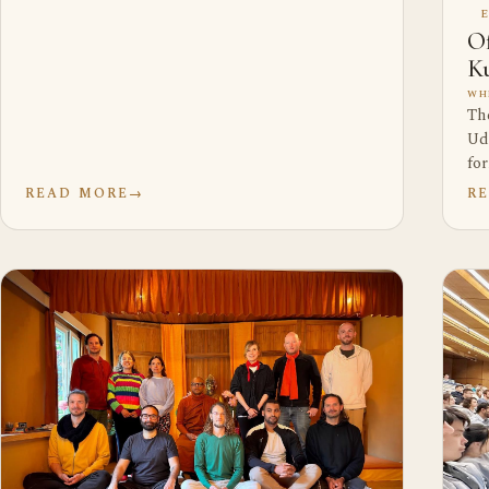
Of
Ku
WH
Th
Ud
fo
READ MORE
→
R