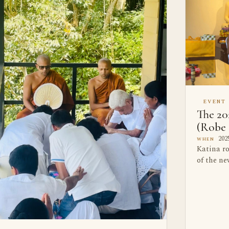
EVENT
The 20
(Robe 
2025
WHEN
Katina r
of the n