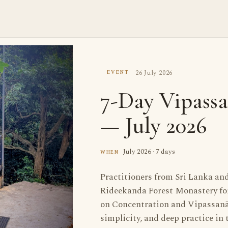
26 July 2026
EVENT
7-Day Vipassa
— July 2026
July 2026 · 7 days
WHEN
Practitioners from Sri Lanka an
Rideekanda Forest Monastery for 
on Concentration and Vipassanā
simplicity, and deep practice in t