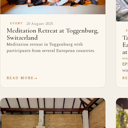
20 August 2025
EVENT
Meditation Retreat at Toggenburg,
Ta
Switzerland
E
Meditation retreat in Toggenburg with
participants from several European countries.
a
WH
EP
wi
READ MORE
→
R