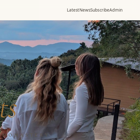
Latest
News
Subscribe
Admin
ts
N MONASTERY