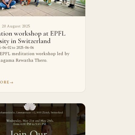
20 August 2025
tion workshop at EPFL
sity in Switzerland
-06-02 to 2025-06-06
 EPFL meditation workshop led by
agama Rewatha Thero.
MORE
→