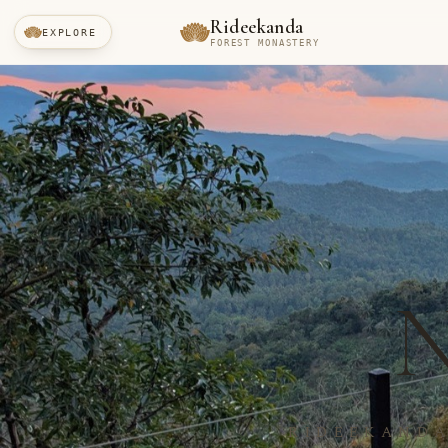
Rideekanda
EXPLORE
FOREST MONASTERY
RIDEEKANDA