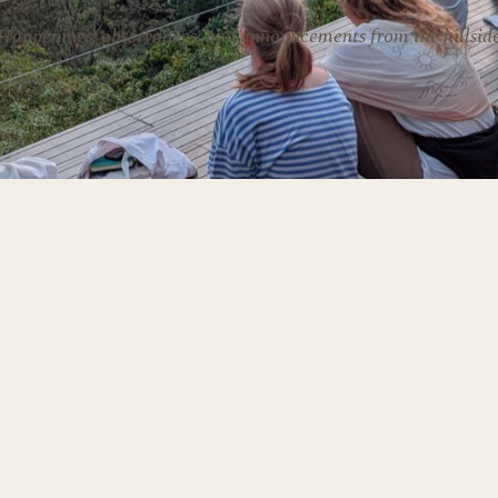
Happenings, observances, and announcements from the hillsid