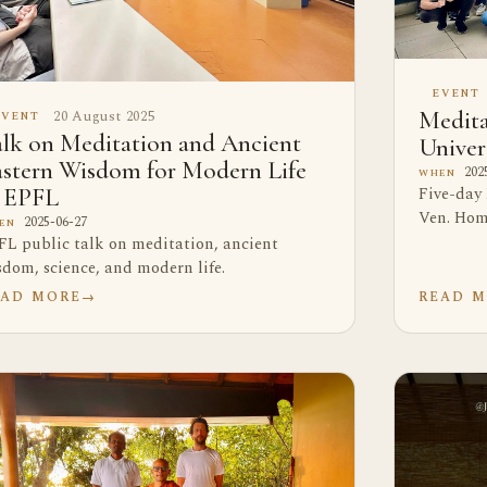
EVENT
20 August 2025
Medita
EVENT
lk on Meditation and Ancient
Univer
astern Wisdom for Modern Life
2025
WHEN
Five-day
t EPFL
Ven. Hom
2025-06-27
EN
FL public talk on meditation, ancient
sdom, science, and modern life.
EAD MORE
→
READ 