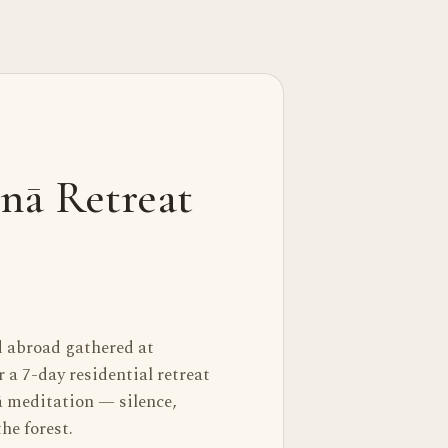
nā Retreat
d abroad gathered at
a 7-day residential retreat
 meditation — silence,
he forest.