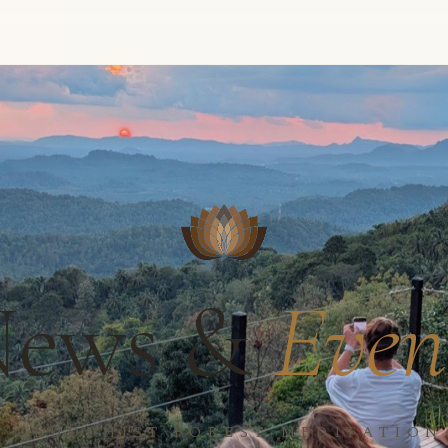
News &
Even
 · BUDDHIST FOREST MEDITATIO