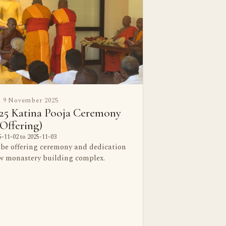
9 November 2025
25 Katina Pooja Ceremony
Offering)
-11-02 to 2025-11-03
obe offering ceremony and dedication
ew monastery building complex.