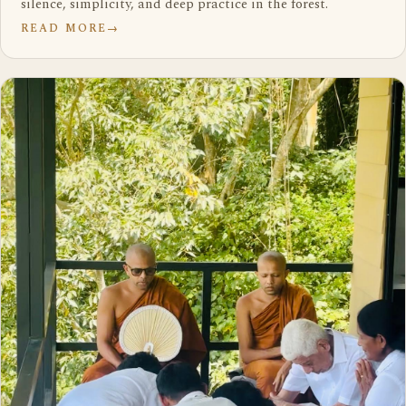
silence, simplicity, and deep practice in the forest.
READ MORE
→