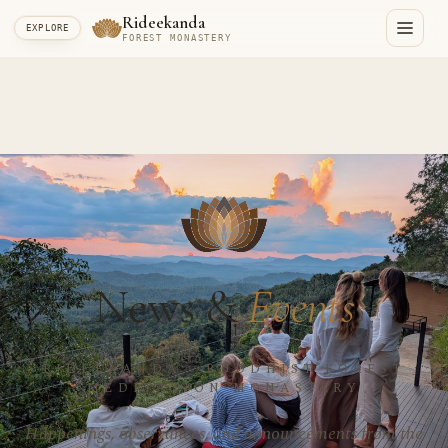
Rideekanda
EXPLORE
FOREST MONASTERY
News &
Events
RIDEEKANDA · BUDDHIST FOREST
MEDITATION MONASTERY
Happenings, observances, and announcements from the