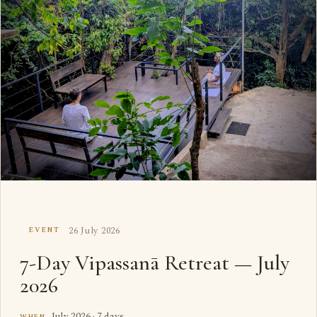
26 July 2026
EVENT
7-Day Vipassanā Retreat — July
2026
July 2026 · 7 days
WHEN