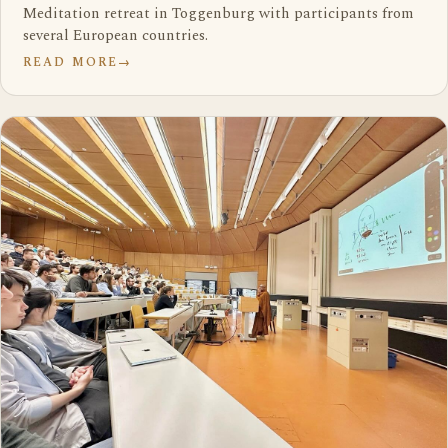
Meditation retreat in Toggenburg with participants from
several European countries.
READ MORE
→