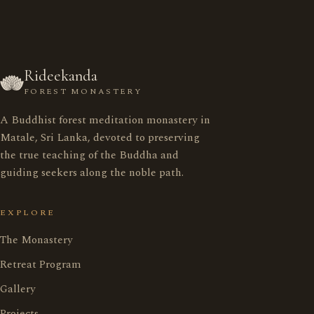
Rideekanda
FOREST MONASTERY
A Buddhist forest meditation monastery in
රිදීකන්ද ආරණ්‍ය සේනාසනය
Matale, Sri Lanka, devoted to preserving
the true teaching of the Buddha and
guiding seekers along the noble path.
Home
මුල් පිටුව
EXPLORE
Monastery
ආරණ්‍ය සේනාසනය
The Monastery
Retreat Program
Retreat Program
භාවනා වැඩසටහන
Gallery
Projects