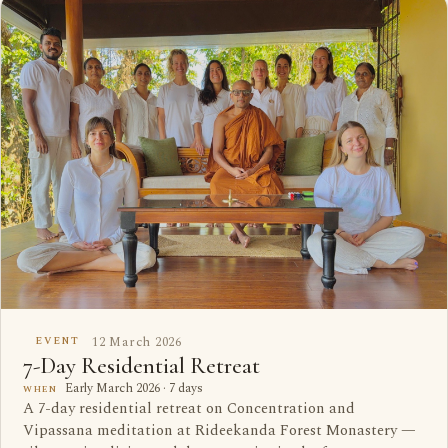
12 March 2026
EVENT
7-Day Residential Retreat
Early March 2026 · 7 days
WHEN
A 7-day residential retreat on Concentration and
Vipassana meditation at Rideekanda Forest Monastery —