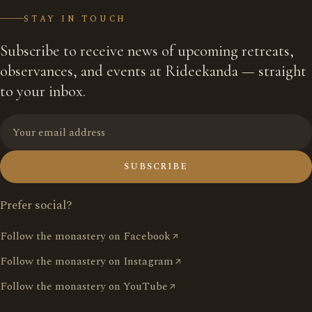
STAY IN TOUCH
Subscribe to receive news of upcoming retreats,
observances, and events at Rideekanda — straight
to your inbox.
SUBSCRIBE
Prefer social?
Follow the monastery on Facebook
Follow the monastery on Instagram
Follow the monastery on YouTube