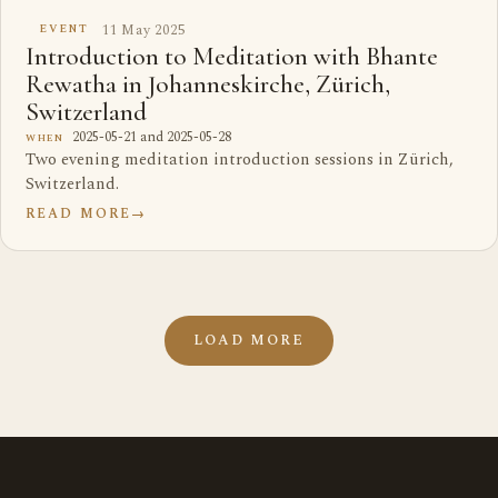
11 May 2025
EVENT
Introduction to Meditation with Bhante
Rewatha in Johanneskirche, Zürich,
Switzerland
2025-05-21 and 2025-05-28
WHEN
Two evening meditation introduction sessions in Zürich,
Switzerland.
READ MORE
→
LOAD MORE