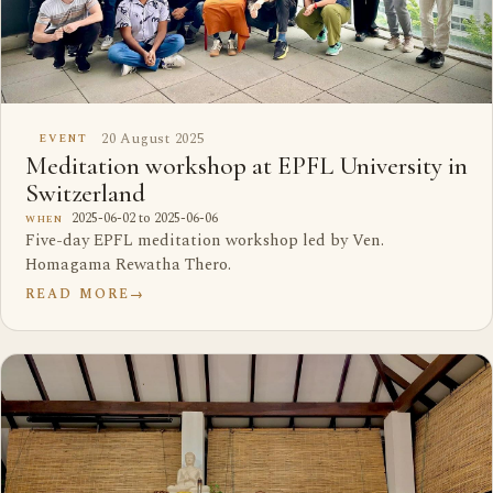
20 August 2025
EVENT
Meditation workshop at EPFL University in
Switzerland
2025-06-02 to 2025-06-06
WHEN
Five-day EPFL meditation workshop led by Ven.
Homagama Rewatha Thero.
READ MORE
→