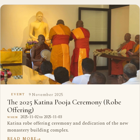
9 November 2025
EVENT
The 2025 Katina Pooja Ceremony (Robe
Offering)
2025-11-02 to 2025-11-03
WHEN
Katina robe offering ceremony and dedication of the new
monastery building complex.
READ MORE
→