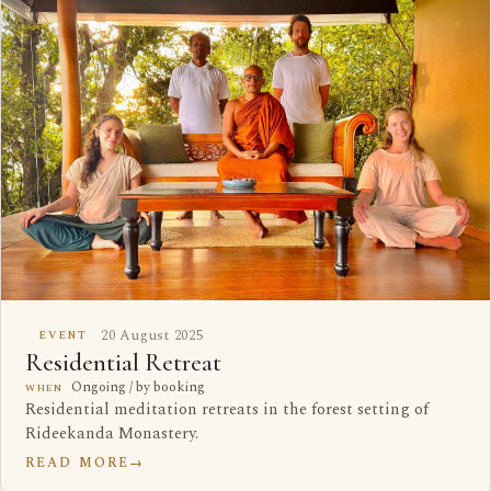
20 August 2025
EVENT
Residential Retreat
Ongoing / by booking
WHEN
Residential meditation retreats in the forest setting of
Rideekanda Monastery.
READ MORE
→