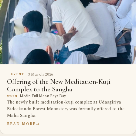
3 March 2026
EVENT
Offering of the New Meditation-Kuṭi
Complex to the Sangha
Medin Full Moon Poya Day
WHEN
The newly built meditation-kuṭi complex at Udasgiriya
Rideekanda Forest Monastery was formally offered to the
Mahā Sangha.
READ MORE
→