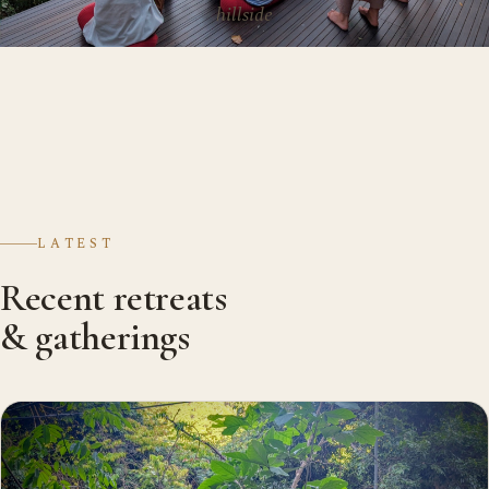
hillside
LATEST
Recent retreats
& gatherings