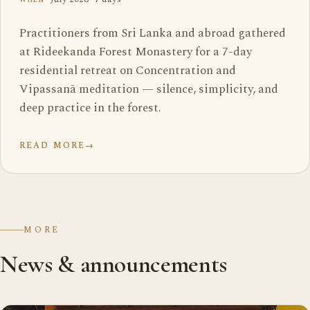
Practitioners from Sri Lanka and abroad gathered
at Rideekanda Forest Monastery for a 7-day
residential retreat on Concentration and
Vipassanā meditation — silence, simplicity, and
deep practice in the forest.
READ MORE
→
MORE
News & announcements