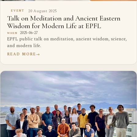
20 August 2025
EVENT
Talk on Meditation and Ancient Eastern
Wisdom for Modern Life at EPFL
2025-06-27
WHEN
EPFL public talk on meditation, ancient wisdom, science,
and modern life.
READ MORE
→