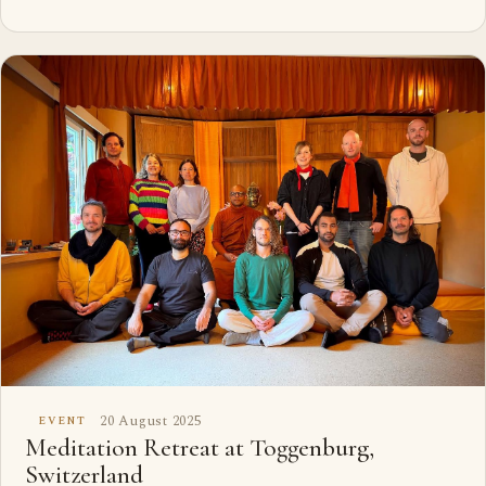
20 August 2025
EVENT
Meditation Retreat at Toggenburg,
Switzerland