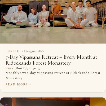
20 August 2025
EVENT
7-Day Vipassana Retreat – Every Month at
Rideekanda Forest Monastery
Monthly / ongoing
WHEN
Monthly seven-day Vipassana retreat at Rideekanda Forest
Monastery.
READ MORE
→