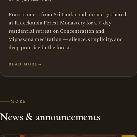
Practitioners from Sri Lanka and abroad gathered
at Rideekanda Forest Monastery for a 7-day
residential retreat on Concentration and
Vipassanā meditation — silence, simplicity, and
deep practice in the forest.
READ MORE
→
MORE
News & announcements