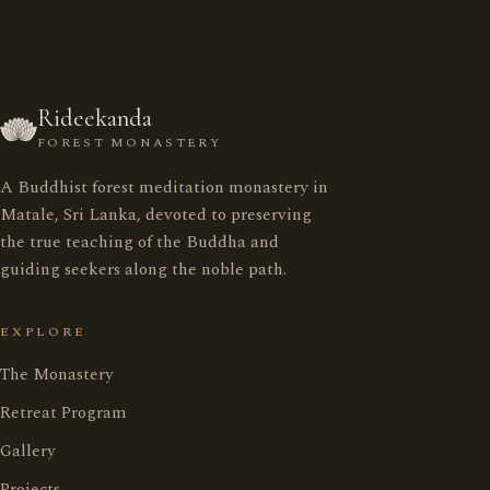
Rideekanda
FOREST MONASTERY
A Buddhist forest meditation monastery in
රිදීකන්ද ආරණ්‍ය සේනාසනය
Matale, Sri Lanka, devoted to preserving
the true teaching of the Buddha and
guiding seekers along the noble path.
Home
මුල් පිටුව
EXPLORE
Monastery
ආරණ්‍ය සේනාසනය
The Monastery
Retreat Program
Retreat Program
භාවනා වැඩසටහන
Gallery
Projects