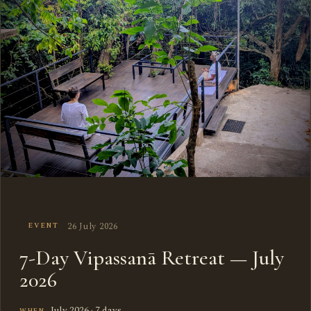
26 July 2026
EVENT
7-Day Vipassanā Retreat — July
2026
July 2026 · 7 days
WHEN