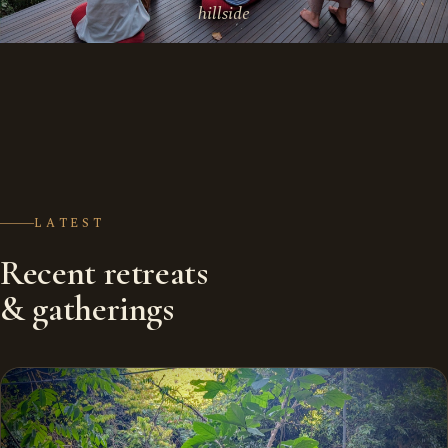
hillside
LATEST
Recent retreats
& gatherings