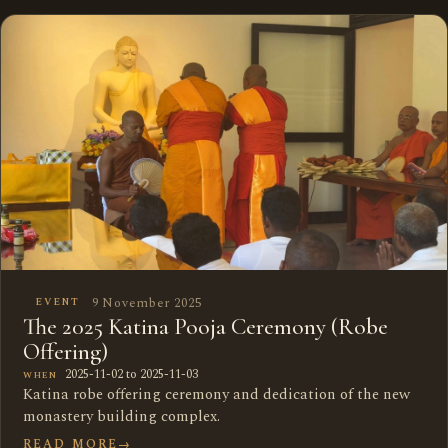
9 November 2025
EVENT
The 2025 Katina Pooja Ceremony (Robe
Offering)
2025-11-02 to 2025-11-03
WHEN
Katina robe offering ceremony and dedication of the new
monastery building complex.
READ MORE
→