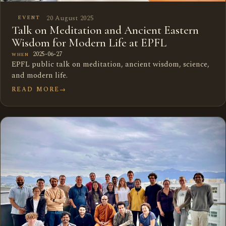
20 August 2025
EVENT
Talk on Meditation and Ancient Eastern
Wisdom for Modern Life at EPFL
2025-06-27
WHEN
EPFL public talk on meditation, ancient wisdom, science,
and modern life.
READ MORE
→