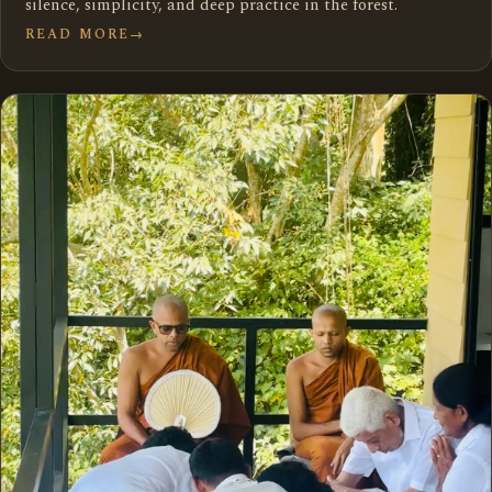
silence, simplicity, and deep practice in the forest.
READ MORE
→