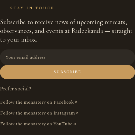
STAY IN TOUCH
Subscribe to receive news of upcoming retreats,
observances, and events at Rideekanda — straight
to your inbox.
SUBSCRIBE
Prefer social?
Follow the monastery on Facebook
Follow the monastery on Instagram
Follow the monastery on YouTube