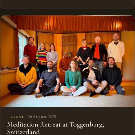
20 August 2025
EVENT
Meditation Retreat at Toggenburg,
Switzerland