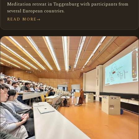
Meditation retreat in Toggenburg with participants from
several European countries.
READ MORE
→