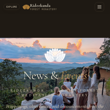
Rideekanda
EXPLORE
FOREST MONASTERY
News &
Events
RIDEEKANDA · BUDDHIST FOREST
MEDITATION MONASTERY
Happenings, observances, and announcements from the