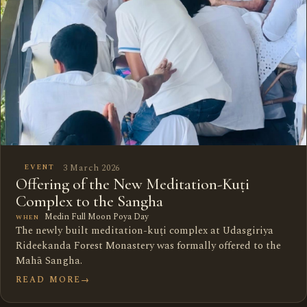
3 March 2026
EVENT
Offering of the New Meditation-Kuṭi
Complex to the Sangha
Medin Full Moon Poya Day
WHEN
The newly built meditation-kuṭi complex at Udasgiriya
Rideekanda Forest Monastery was formally offered to the
Mahā Sangha.
READ MORE
→