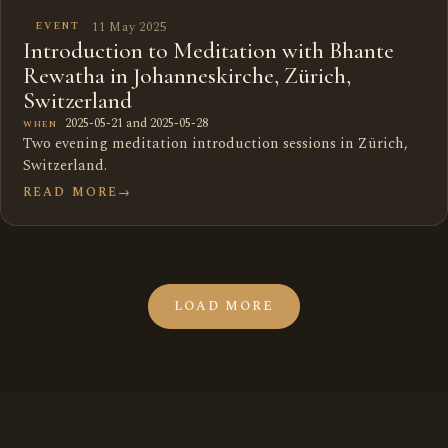
11 May 2025
EVENT
Introduction to Meditation with Bhante
Rewatha in Johanneskirche, Zürich,
Switzerland
2025-05-21 and 2025-05-28
WHEN
Two evening meditation introduction sessions in Zürich,
Switzerland.
READ MORE
→
LOAD MORE