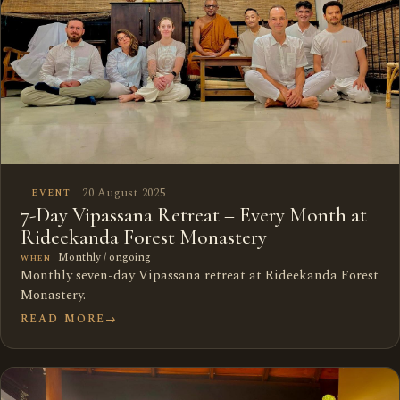
20 August 2025
EVENT
7-Day Vipassana Retreat – Every Month at
Rideekanda Forest Monastery
Monthly / ongoing
WHEN
Monthly seven-day Vipassana retreat at Rideekanda Forest
Monastery.
READ MORE
→