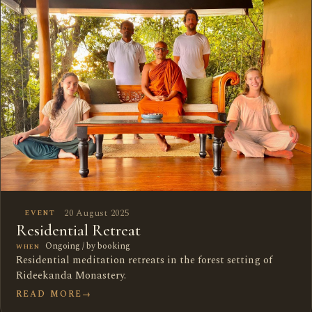
20 August 2025
EVENT
Residential Retreat
Ongoing / by booking
WHEN
Residential meditation retreats in the forest setting of
Rideekanda Monastery.
READ MORE
→