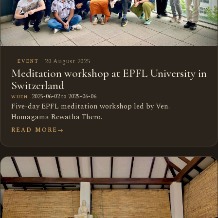
20 August 2025
EVENT
Meditation workshop at EPFL University in
Switzerland
2025-06-02 to 2025-06-06
WHEN
Five-day EPFL meditation workshop led by Ven.
Homagama Rewatha Thero.
READ MORE
→