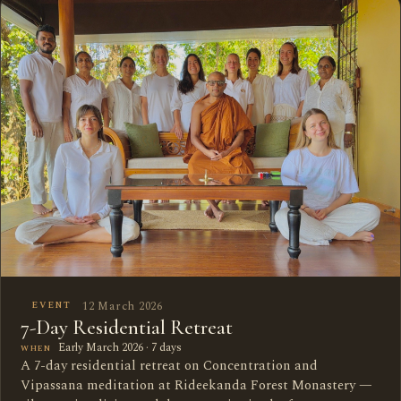
12 March 2026
EVENT
7-Day Residential Retreat
Early March 2026 · 7 days
WHEN
A 7-day residential retreat on Concentration and
Vipassana meditation at Rideekanda Forest Monastery —