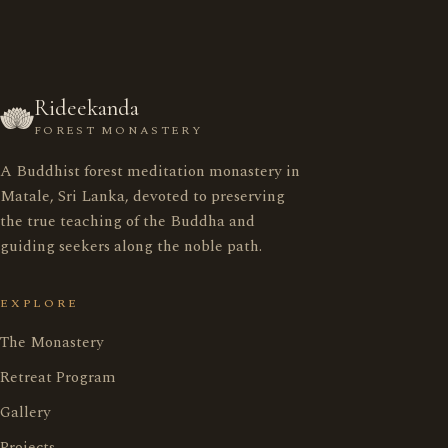
Rideekanda
FOREST MONASTERY
A Buddhist forest meditation monastery in
රිදීකන්ද ආරණ්‍ය සේනාසනය
Matale, Sri Lanka, devoted to preserving
the true teaching of the Buddha and
guiding seekers along the noble path.
Home
මුල් පිටුව
EXPLORE
Monastery
ආරණ්‍ය සේනාසනය
The Monastery
Retreat Program
Retreat Program
භාවනා වැඩසටහන
Gallery
Projects