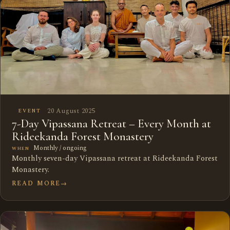
20 August 2025
EVENT
7-Day Vipassana Retreat – Every Month at
Rideekanda Forest Monastery
Monthly / ongoing
WHEN
Monthly seven-day Vipassana retreat at Rideekanda Forest
Monastery.
READ MORE
→