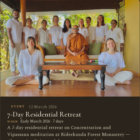
12 March 2026
EVENT
7-Day Residential Retreat
Early March 2026 · 7 days
WHEN
A 7-day residential retreat on Concentration and
Vipassana meditation at Rideekanda Forest Monastery —