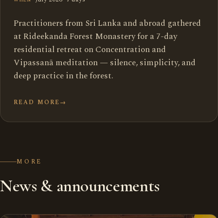
Practitioners from Sri Lanka and abroad gathered
at Rideekanda Forest Monastery for a 7-day
residential retreat on Concentration and
Vipassanā meditation — silence, simplicity, and
deep practice in the forest.
READ MORE
→
MORE
News & announcements