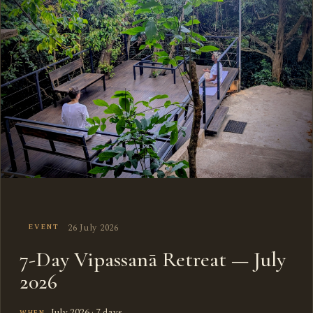
26 July 2026
EVENT
7-Day Vipassanā Retreat — July
2026
July 2026 · 7 days
WHEN