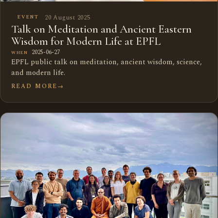
20 August 2025
EVENT
Talk on Meditation and Ancient Eastern
Wisdom for Modern Life at EPFL
2025-06-27
WHEN
EPFL public talk on meditation, ancient wisdom, science,
and modern life.
READ MORE
→