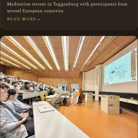
Meditation retreat in Toggenburg with participants from
several European countries.
READ MORE
→