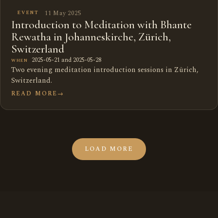
11 May 2025
EVENT
Introduction to Meditation with Bhante
Rewatha in Johanneskirche, Zürich,
Switzerland
2025-05-21 and 2025-05-28
WHEN
Two evening meditation introduction sessions in Zürich,
Switzerland.
READ MORE
→
LOAD MORE