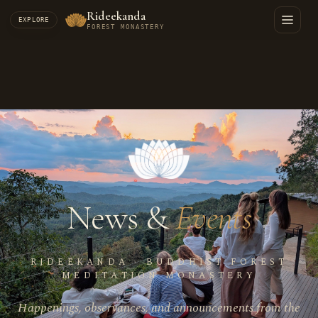
Rideekanda
EXPLORE
FOREST MONASTERY
News &
Events
RIDEEKANDA · BUDDHIST FOREST
MEDITATION MONASTERY
Happenings, observances, and announcements from the