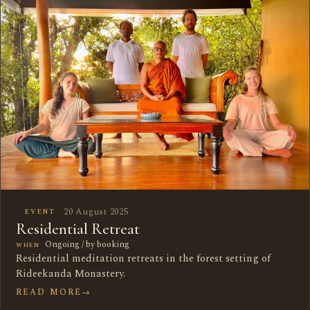
20 August 2025
EVENT
Residential Retreat
Ongoing / by booking
WHEN
Residential meditation retreats in the forest setting of
Rideekanda Monastery.
READ MORE
→