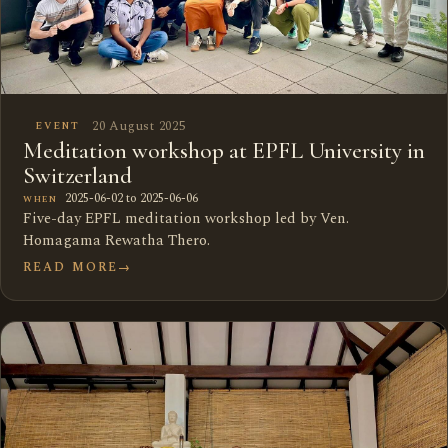
20 August 2025
EVENT
Meditation workshop at EPFL University in
Switzerland
2025-06-02 to 2025-06-06
WHEN
Five-day EPFL meditation workshop led by Ven.
Homagama Rewatha Thero.
READ MORE
→