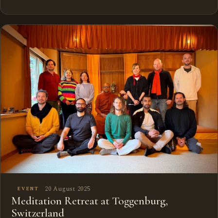
20 August 2025
EVENT
Meditation Retreat at Toggenburg,
Switzerland