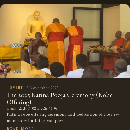
9 November 2025
EVENT
The 2025 Katina Pooja Ceremony (Robe
Offering)
2025-11-02 to 2025-11-03
WHEN
Katina robe offering ceremony and dedication of the new
monastery building complex.
READ MORE
→