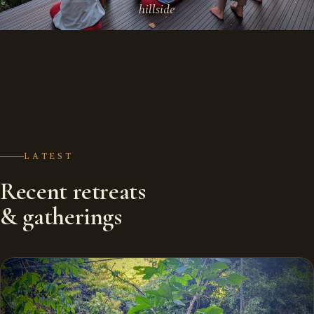
hillside
LATEST
Recent retreats
& gatherings