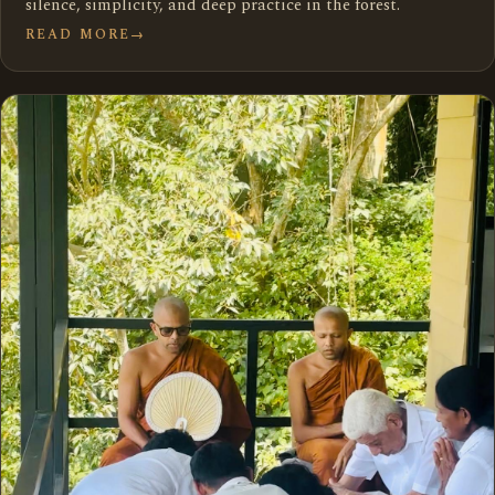
silence, simplicity, and deep practice in the forest.
READ MORE
→