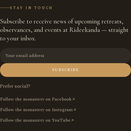
STAY IN TOUCH
Subscribe to receive news of upcoming retreats,
observances, and events at Rideekanda — straight
to your inbox.
SUBSCRIBE
Prefer social?
Follow the monastery on Facebook
Follow the monastery on Instagram
Follow the monastery on YouTube