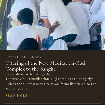
3 March 2026
EVENT
Offering of the New Meditation-Kuṭi
Complex to the Sangha
Medin Full Moon Poya Day
WHEN
The newly built meditation-kuṭi complex at Udasgiriya
Rideekanda Forest Monastery was formally offered to the
Mahā Sangha.
READ MORE
→