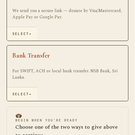
We send you a secure link — donate by Visa/Mastercard,
Apple Pay or Google Pay.
SELECT
→
Bank Transfer
For SWIFT, ACH or local bank transfer. NSB Bank, Sri
Lanka.
SELECT
→
BEGIN WHEN YOU'RE READY
Choose one of the two ways to give above