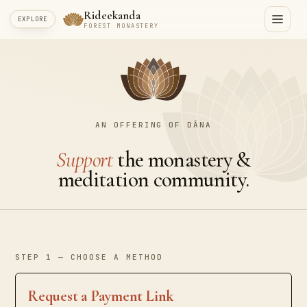
Rideekanda
EXPLORE
FOREST MONASTERY
AN OFFERING OF DĀNA
Support
the monastery &
meditation community.
STEP 1 — CHOOSE A METHOD
Request a Payment Link