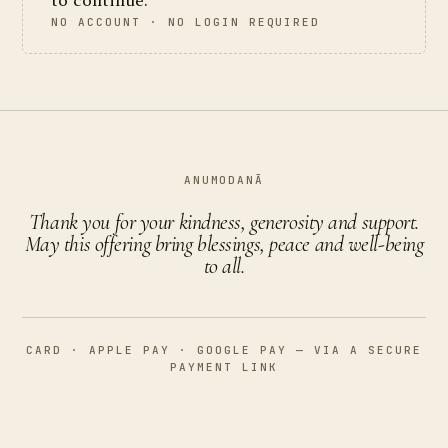
to continue.
NO ACCOUNT · NO LOGIN REQUIRED
ANUMODANĀ
Thank you for your kindness, generosity and support.
May this offering bring blessings, peace and well-being
to all.
CARD · APPLE PAY · GOOGLE PAY — VIA A SECURE
PAYMENT LINK